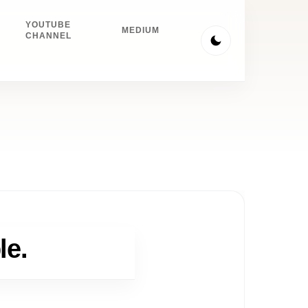
YOUTUBE
MEDIUM
CHANNEL
le.