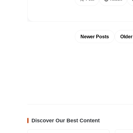
Newer Posts
Older
Discover Our Best Content