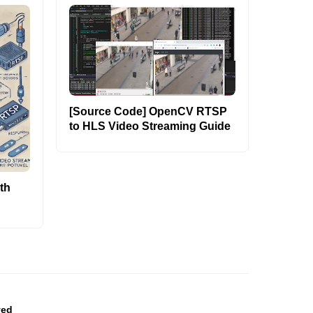
[Source Code] OpenCV RTSP
to HLS Video Streaming Guide
th
ved