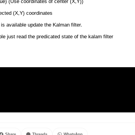
ue) (Use coordinates of center (X,Y))
etected (X,Y) coordinates
 is available update the Kalman filter.
le just read the predicated state of the kalam filter
Share
Threads
WhatsApp