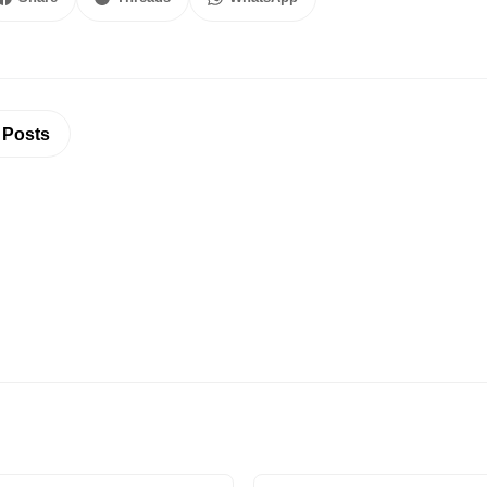
 Posts