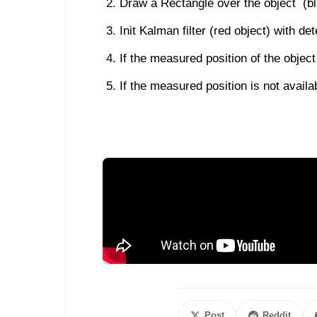
Draw a Rectangle over the object (bl
Init Kalman filter (red object) with d
If the measured position of the object
If the measured position is not availab
Post
Reddit