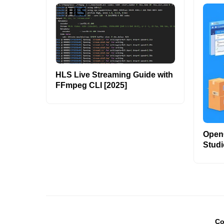
HLS Live Streaming Guide with
FFmpeg CLI [2025]
OpenC
Studi
Co