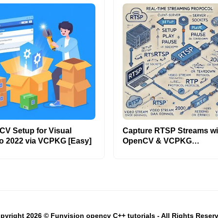
V Setup for Visual
Capture RTSP Streams wi
o 2022 via VCPKG [Easy]
OpenCV & VCPKG
[C++/Python]
pyright 2026 © Funvision opencv C++ tutorials - All Rights Reser