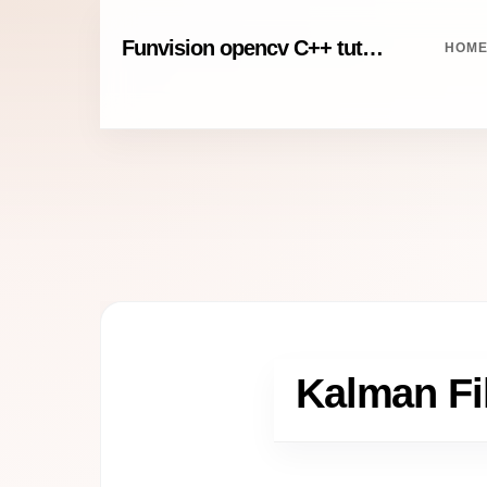
Funvision opencv C++ tutorials
HOM
Kalman Fil