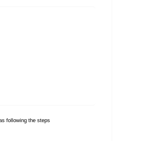
as following the steps