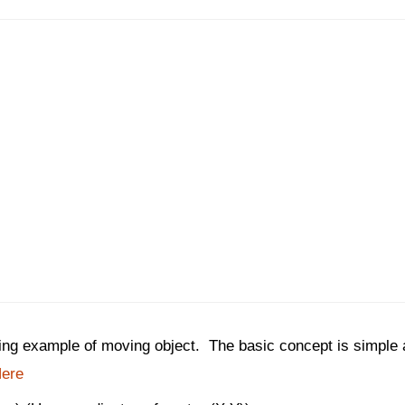
king example of moving object. The basic concept is simple 
ere