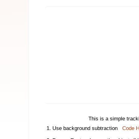
This is a simple trac
Use background subtraction
Code H