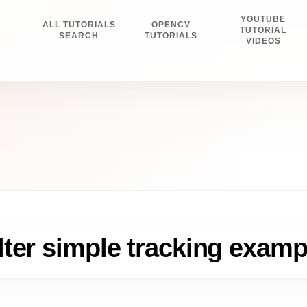
YOUTUBE
ALL TUTORIALS
OPENCV
E
TUTORIAL
SEARCH
TUTORIALS
VIDEOS
ter simple tracking examp