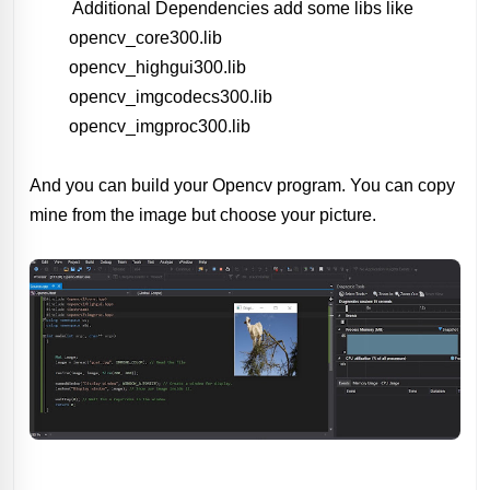
Additional Dependencies add some libs like
opencv_core300.lib
opencv_highgui300.lib
opencv_imgcodecs300.lib
opencv_imgproc300.lib
And you can build your Opencv program. You can copy
mine from the image but choose your picture.