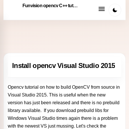
Funvision opencv C++ tutorials
Install opencv Visual Studio 2015
Opencv tutorial on how to build OpenCV from source in
Visual Studio 2015. This is useful when the new
version has just been released and there is no prebuild
library available. If you download prebuild libs for
Windows Visual Studio times again there is a problem
with the newest VS just mussing. Let's check the