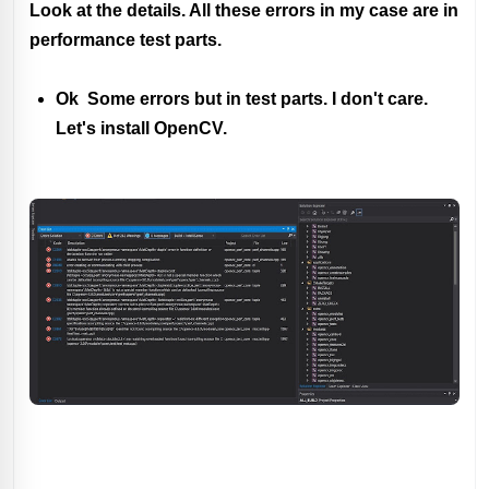
Look at the details. All these errors in my case are in
performance test parts.
Ok Some errors but in test parts. I don't care.
Let's install OpenCV.