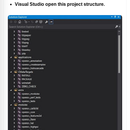
Visual Studio open this project structure.