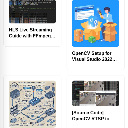
HLS Live Streaming
Guide with FFmpeg
CLI [2025]
OpenCV Setup for
Visual Studio 2022
via VCPKG [Easy]
[Source Code]
OpenCV RTSP to
HLS Video Streaming