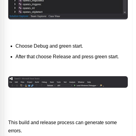
Choose Debug and green start.
After that choose Release and press green start.
This build and release process can generate some
errors.