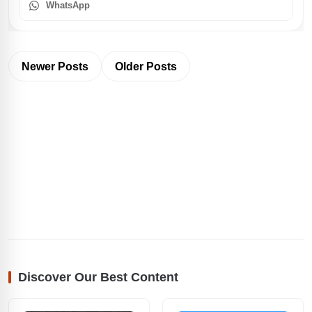
WhatsApp
Newer Posts
Older Posts
Discover Our Best Content