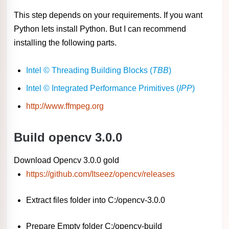
This step depends on your requirements. If you want
Python lets install Python. But I can recommend
installing the following parts.
Intel © Threading Building Blocks (
TBB
)
Intel © Integrated Performance Primitives (
IPP
)
http://www.ffmpeg.org
Build opencv 3.0.0
Download Opencv 3.0.0 gold
https://github.com/Itseez/opencv/releases
Extract files folder into C:/opencv-3.0.0
Prepare Empty folder C:/opencv-build