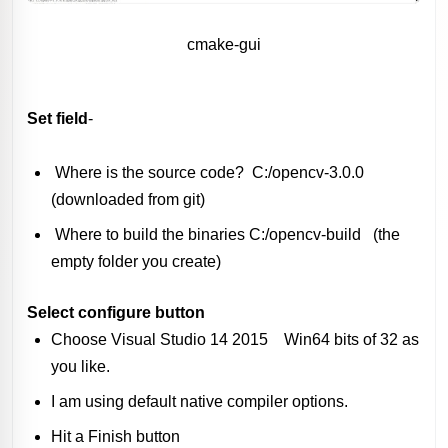
cmake-gui
Set field
-
Where is the source code? C:/opencv-3.0.0
(downloaded from git)
Where to build the binaries C:/opencv-build (the
empty folder you create)
Select configure button
Choose Visual Studio 14 2015 Win64 bits of 32 as
you like.
I am using default native compiler options.
Hit a Finish button