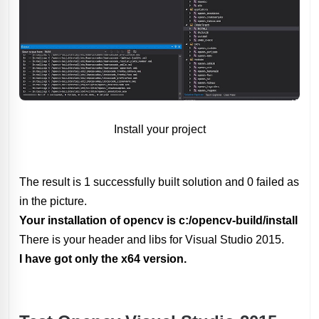
Install your project
The result is 1 successfully built solution and 0 failed as
in the picture.
Your installation of opencv is c:/opencv-build/install
There is your header and libs for Visual Studio 2015.
I have got only the x64 version.