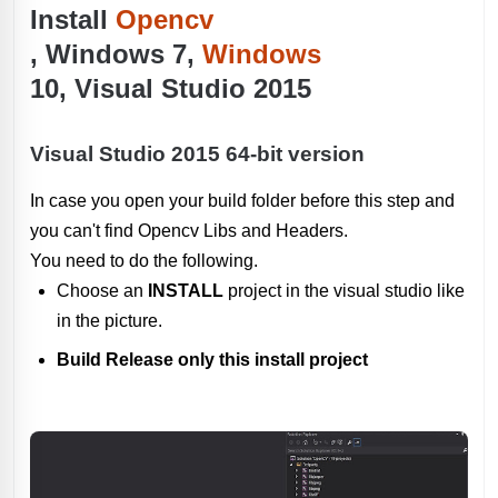
Install
Opencv
, Windows 7,
Windows
10, Visual Studio 2015
Visual Studio 2015 64-bit version
In case you open your build folder before this step and
you can't find Opencv Libs and Headers.
You need to do the following.
Choose an
INSTALL
project in the visual studio like
in the picture.
Build Release only this install project