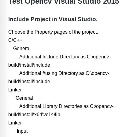
Test Opencv Visual Studio 2015
Include Project in Visual Studio.
Choose the Property pages of the project.
C\C++
General
Additional Include Directory as C:\opencv-
build\install\include
Additional #using Directory as C:\opencv-
build\install\include
Linker
General
Additional Library Directories as C:\opencv-
build\install\x64\vc14\lib
Linker
Input