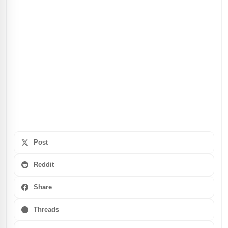
Post
Reddit
Share
Threads