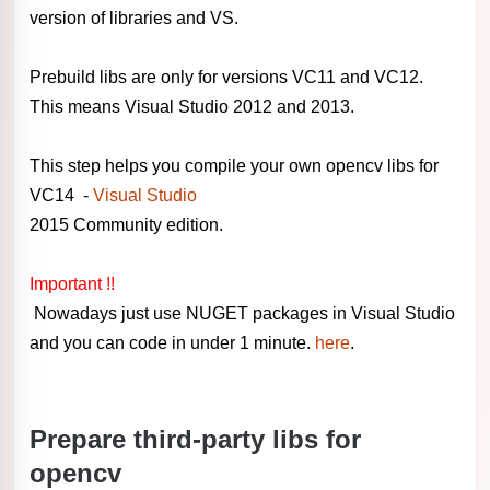
version of libraries and VS.
Prebuild libs are only for versions VC11 and VC12.
This means Visual Studio 2012 and 2013.
This step helps you compile your own opencv libs for
VC14 -
Visual Studio
2015 Community edition.
Important !!
Nowadays just use NUGET packages in Visual Studio
and you can code in under 1 minute.
here
.
Prepare third-party libs for
opencv