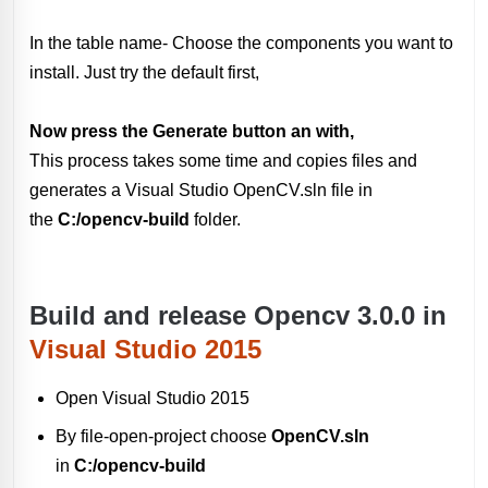
In the table name- Choose the components you want to
install. Just try the default first,
Now press the Generate button an with,
This process takes some time and copies files and
generates a Visual Studio OpenCV.sln file in
the
C:/opencv-build
folder.
Build and release Opencv 3.0.0 in
Visual Studio 2015
Open Visual Studio 2015
By file-open-project choose
OpenCV.sln
in
C:/opencv-build