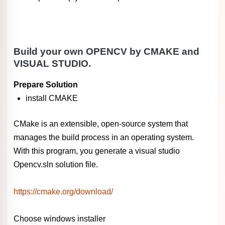
Build your own OPENCV by CMAKE and
VISUAL STUDIO.
Prepare Solution
install CMAKE
CMake is an extensible, open-source system that
manages the build process in an operating system.
With this program, you generate a visual studio
Opencv.sln solution file.
https://cmake.org/download/
Choose windows installer