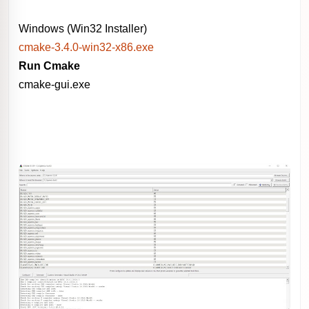
Windows (Win32 Installer)
cmake-3.4.0-win32-x86.exe
Run Cmake
cmake-gui.exe