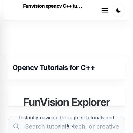
Funvision opencv C++ tutorials
Opencv Tutorials for C++
FunVision Explorer
Instantly navigate through all tutorials and
guides.