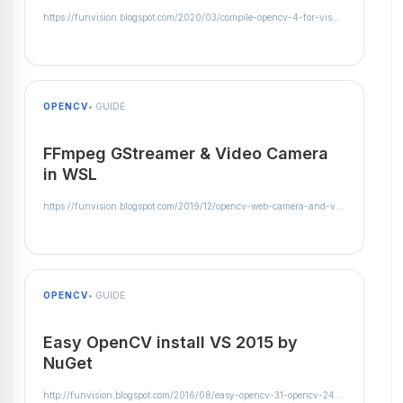
https://funvision.blogspot.com/2020/03/compile-opencv-4-for-visual-studio-2019.html
OPENCV
• GUIDE
FFmpeg GStreamer & Video Camera
in WSL
https://funvision.blogspot.com/2019/12/opencv-web-camera-and-video-streams-in.html
OPENCV
• GUIDE
Easy OpenCV install VS 2015 by
NuGet
http://funvision.blogspot.com/2016/08/easy-opencv-31-opencv-2413-instalation.html