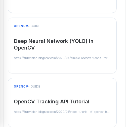
OPENCV
• GUIDE
Deep Neural Network (YOLO) in
OpenCV
https://funvision.blogspot.com/2020/04/simple-opencv-tutorial-for-yolo-darknet.html
OPENCV
• GUIDE
OpenCV Tracking API Tutorial
https://funvision.blogspot.com/2020/01/video-tutorial-of-opencv-tracking-api.html