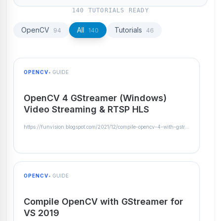
140 TUTORIALS READY
OpenCV
All
Tutorials
94
140
46
OPENCV
• GUIDE
OpenCV 4 GStreamer (Windows)
Video Streaming & RTSP HLS
https://funvision.blogspot.com/2021/12/compile-opencv-4-with-gstreamer-on.html
OPENCV
• GUIDE
Compile OpenCV with GStreamer for
VS 2019