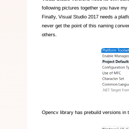
following pictures together you have my p
Finally, Visual Studio 2017 needs a plat
never get the point of this naming conve
others.
Opencv library has prebuild versions in th