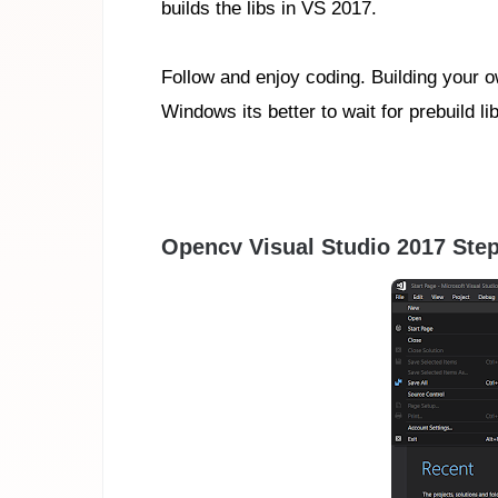
builds the libs in VS 2017.
Follow and enjoy coding. Building your 
Windows its better to wait for prebuild
Opencv Visual Studio 2017 Step