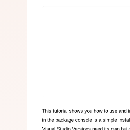
This tutorial shows you how to use and i
in the package console is a simple install
Visual Studio Versions need its own buil