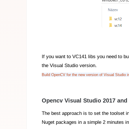
If you want to VC141 libs you need to b
the Visual Studio version.
Build OpenCV for the new version of Visual Studio 
Opencv Visual Studio 2017 and 
The best approach is to set the toolset i
Nuget packages in a simple 2 minutes in