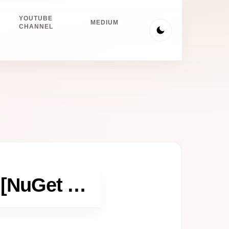
YOUTUBE
MEDIUM
CHANNEL
Fast OpenCV Install in Visual Studio [NuGet Hack]