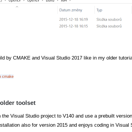
uild by CMAKE and Visual Studio 2017 like in my older tutori
in cmake
older toolset
n the Visual Studio project to V140 and use a prebuilt versi
stallation also for version 2015 and enjoys coding in Visual