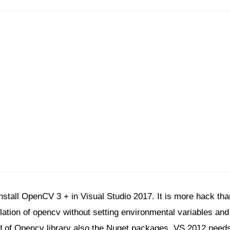
nstall OpenCV 3 + in Visual Studio 2017. It is more hack th
ation of opencv without setting environmental variables and ad
d of Opencv library also the Nuget packages. VS 2012 needs 