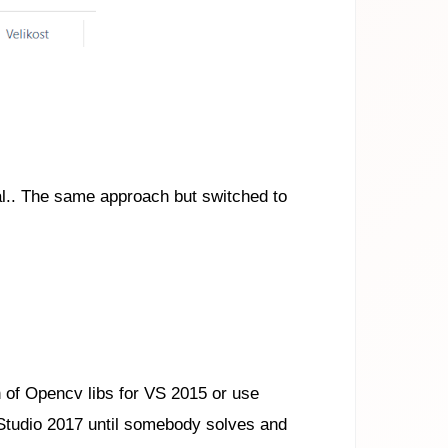
al.. The same approach but switched to
on of Opencv libs for VS 2015 or use
 Studio 2017 until somebody solves and