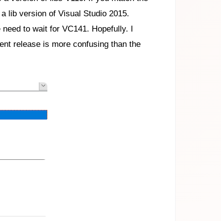
a lib version of Visual Studio 2015.
 need to wait for VC141. Hopefully. I
ent release is more confusing than the