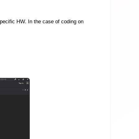
ecific HW. In the case of coding on