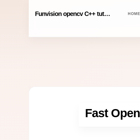
Funvision opencv C++ tutorials
HOM