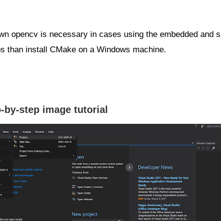
own opencv is necessary in cases using the embedded and sp
 libs than install CMake on a Windows machine.
-by-step image tutorial