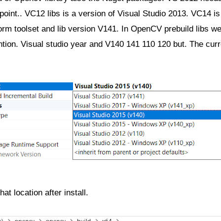
oint.. VC12 libs is a version of Visual Studio 2013. VC14 is 
form toolset and lib version V141. In OpenCV prebuild libs we
ntion. Visual studio year and V140 141 110 120 but. The curr
at location after install.