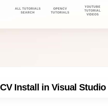
YOUTUBE
ALL TUTORIALS
OPENCV
E
TUTORIAL
SEARCH
TUTORIALS
VIDEOS