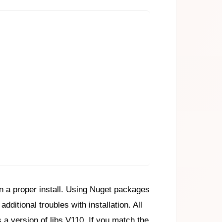
an a proper install. Using Nuget packages
ditional troubles with installation. All
a version of libs V110. If you match the